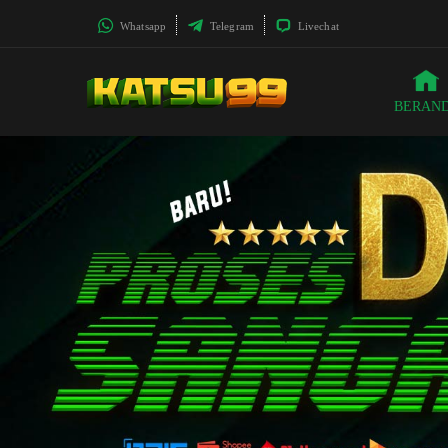
Whatsapp
Telegram
Livechat
BERAN