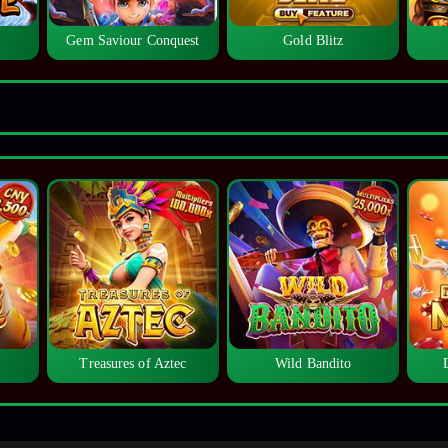
Gem Saviour Conquest
Gold Blitz
Treasures of Aztec
Wild Bandito