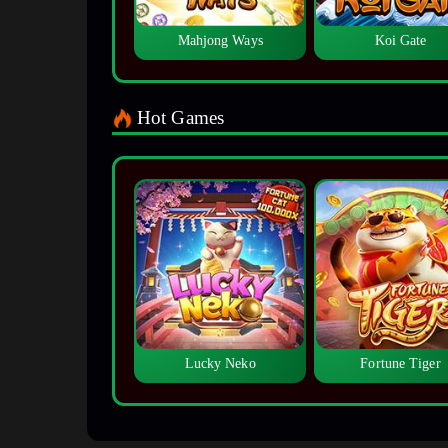
Mahjong Ways
Koi Gate
Hot Games
Lucky Neko
Fortune Tiger