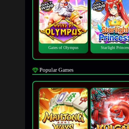
Gates of Olympus
Starlight Princes
Popular Games