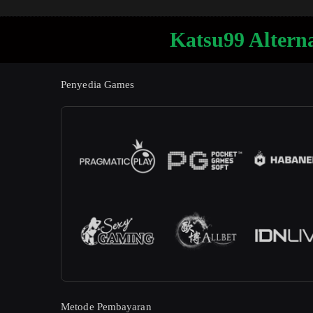
Katsu99 Altern
Penyedia Games
Metode Pembayaran