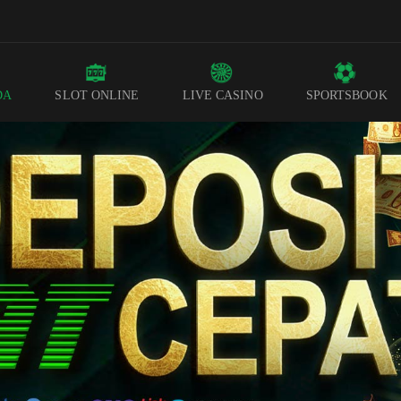
DA
SLOT ONLINE
LIVE CASINO
SPORTSBOOK