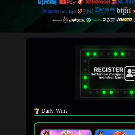
Daily Wins