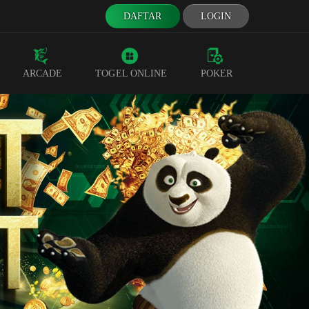
DAFTAR
LOGIN
ARCADE
TOGEL ONLINE
POKER