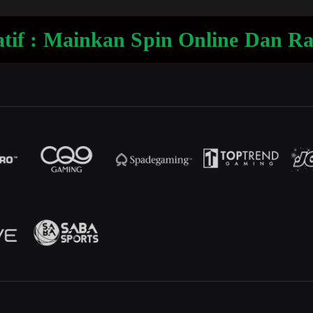
atif : Mainkan Spin Online Dan 