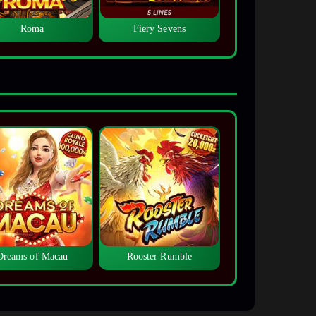
Roma
Fiery Sevens
Dreams of Macau
Rooster Rumble