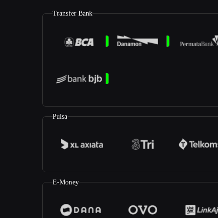
Transfer Bank
Pulsa
E-Money