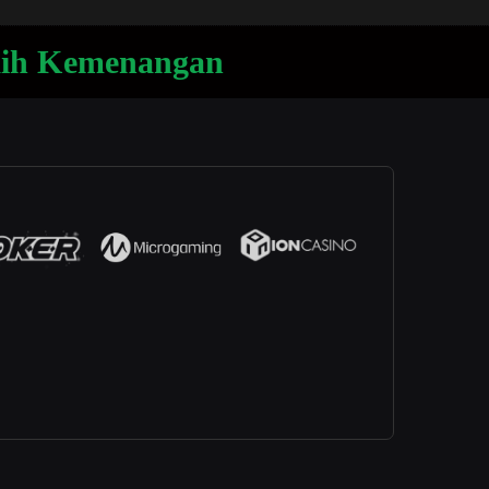
Raih Kemenangan