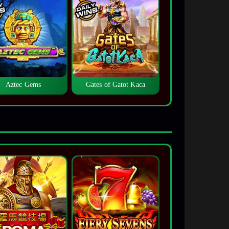
Aztec Gems
Gates of Gatot Kaca