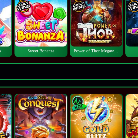
s
Sweet Bonanza
Power of Thor Megaways